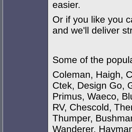
easier.
Or if you like you 
and we'll deliver st
Some of the popula
Coleman
,
Haigh
,
C
Ctek
,
Design Go
,
G
Primus
,
Waeco
,
Bl
RV
,
Chescold
,
The
Thumper
,
Bushma
Wanderer
,
Hayman