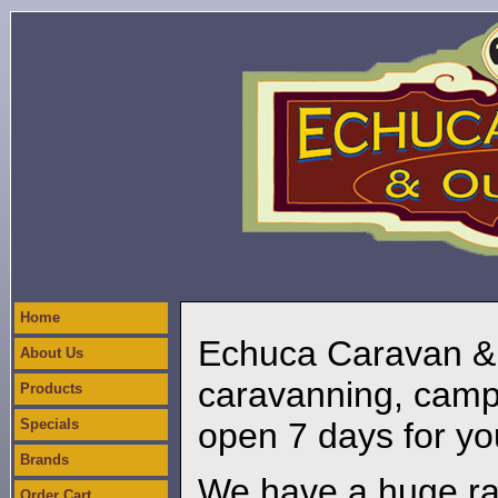
Home
Echuca Caravan & O
About Us
caravanning, camp
Products
Specials
open 7 days for yo
Brands
We have a huge ra
Order Cart