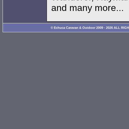
and many more...
© Echuca Caravan & Outdoor 2009 - 2026 ALL RIG