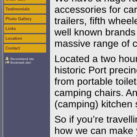
accessories for c
Testimonials
trailers, fifth whee
Photo Gallery
Links
well known brands 
Location
massive range of 
Contact
Located a two hour
Recommend site
Bookmark site!
historic Port preci
from portable toile
camping chairs. A
(camping) kitchen 
So if you’re travel
how we can make y